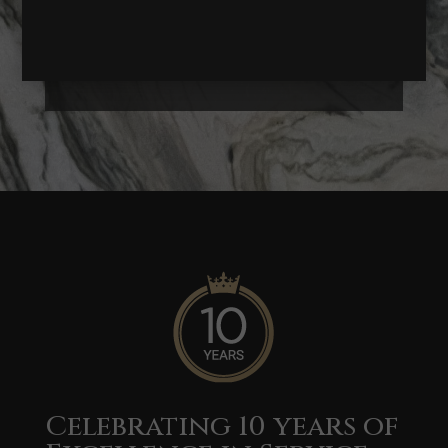
Get A Quote
Celebrating 10 years of