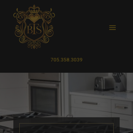
705.358.3039