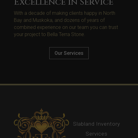
Excellence in Service
With a decade of making clients happy in North
Bay and Muskoka, and dozens of years of
combined experience on our team you can trust
your project to Bella Terra Stone.
Our Services
Slabland Inventory
Services