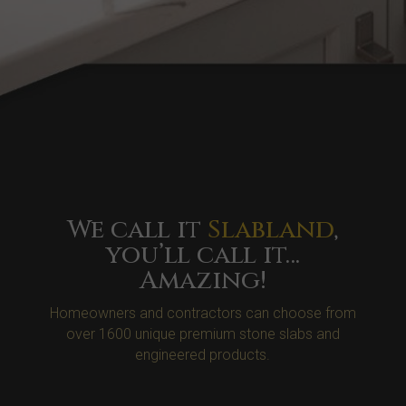
We call it
Slabland
,
you’ll call it…
Amazing!
Homeowners and contractors can choose from
over 1600 unique premium stone slabs and
engineered products.