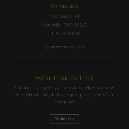
Muskoka
1265 Aspdin Rd,
Huntsville, ON P1H 2J2
+1.705.358.3039
By Appointment Only Please
We’re Here to Help
Contact us to answer your questions, help you choose
the right materials, start a design or provide you with a
free quote!
Contact Us