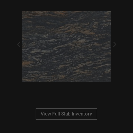
View Full Slab Inventory