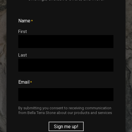
Start Designing
Name
*
First
Last
Top-Tier
Installations
Email
*
The perfect stone slab requires
the perfect installation. Trust Bella
Terra to ensure you completely
By submitting you consent to receiving communication
from Bella Terra Stone about our products and services
love your renovation project from
beginning to end!
Sign me up!