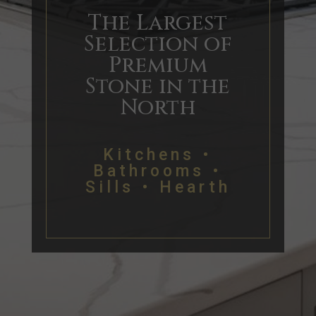
The Largest
Selection of
Premium
Stone in the
North
Kitchens •
Bathrooms •
Sills • Hearth