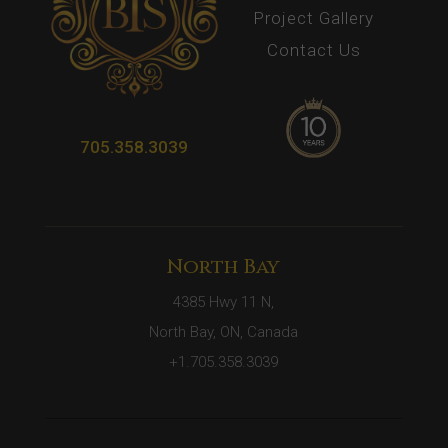
Project Gallery
Contact Us
705.358.3039
North Bay
4385 Hwy 11 N,
North Bay, ON, Canada
+1.705.358.3039